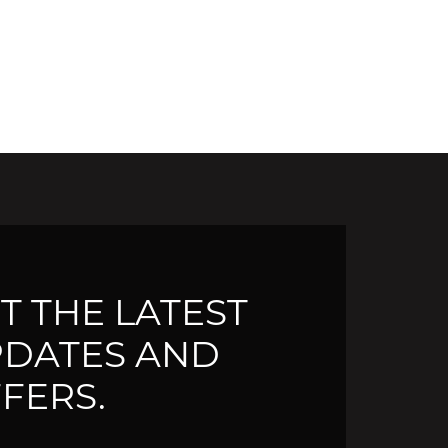
T THE LATEST
DATES AND
FERS.