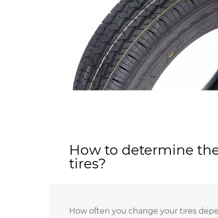
How to determine the
tires?
How often you change your tires depen