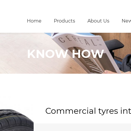
Home
Products
About Us
Ne
KNOW HOW
Commercial tyres in