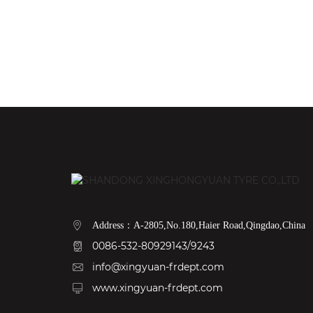
Address：A-2805,No.180,Haier Road,Qingdao,China
0086-532-80929143/9243
info@xingyuan-frdept.com
www.xingyuan-frdept.com