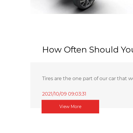
How Often Should You
Tires are the one part of our car that we
2021/10/09 09:03:31
View More