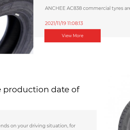
ANCHEE AC838 commercial tyres are s
2021/11/19 11:08:13
View More
 production date of
ds on your driving situation, for