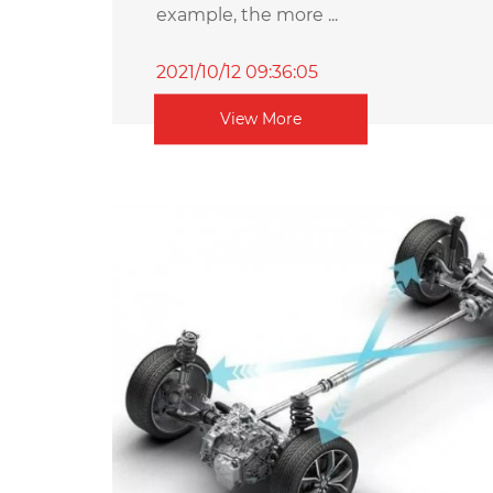
example, the more ...
2021/10/12 09:36:05
View More