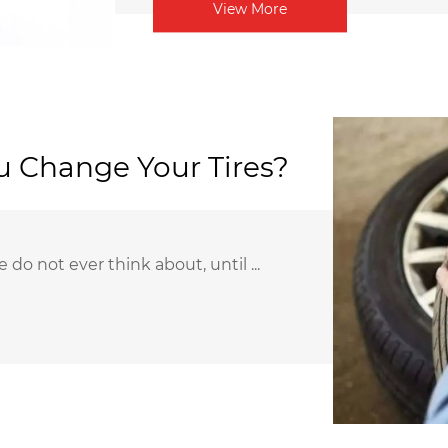
View More
 Change Your Tires?
 do not ever think about, until ...