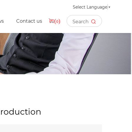
Select Language
▼
ws
Contact us
(
)
0
troduction