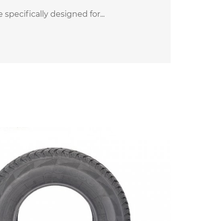
pecifically designed for...