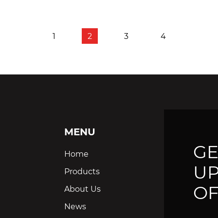
1
2
3
4
MENU
GE
Home
UP
Products
OF
About Us
News