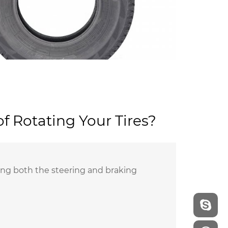
f Rotating Your Tires?
viding both the steering and braking