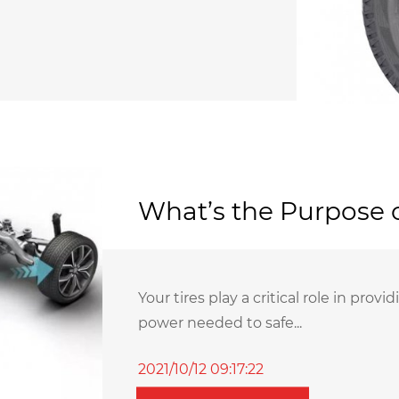
What’s the Purpose o
Your tires play a critical role in pro
power needed to safe...
2021/10/12 09:17:22