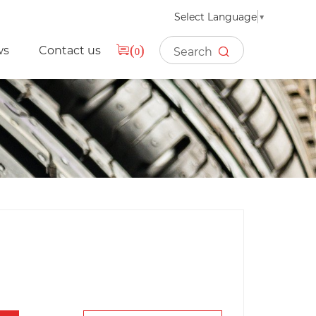
Select Language
▼
ws
Contact us
(
)
0