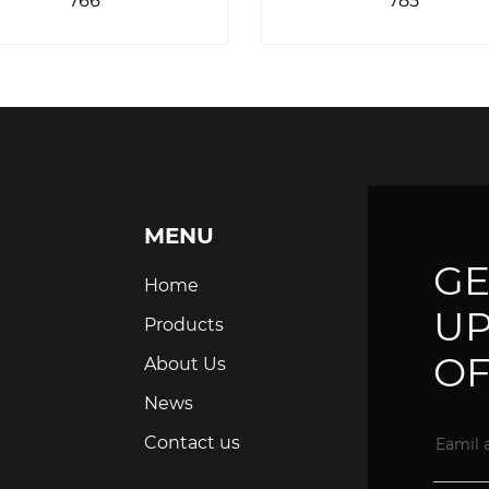
MENU
GE
Home
UP
Products
OF
About Us
News
Contact us