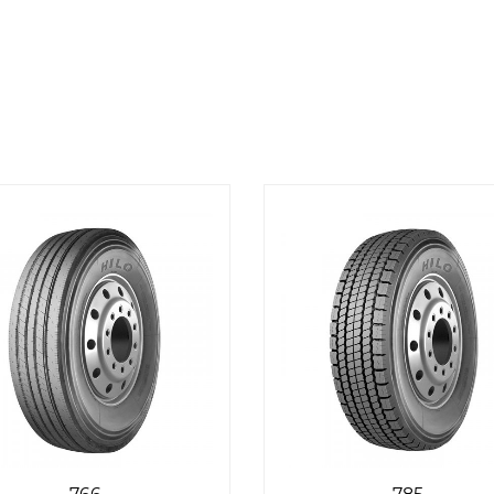
766
785