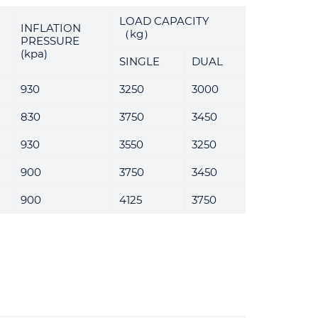
LOAD CAPACITY
INFLATION
（kg）
PRESSURE
(kpa)
SINGLE
DUAL
930
3250
3000
830
3750
3450
930
3550
3250
900
3750
3450
900
4125
3750