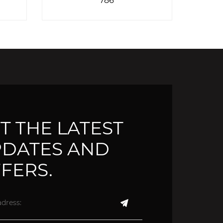
T THE LATEST
DATES AND
FERS.