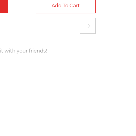
Add To Cart
it with your friends!