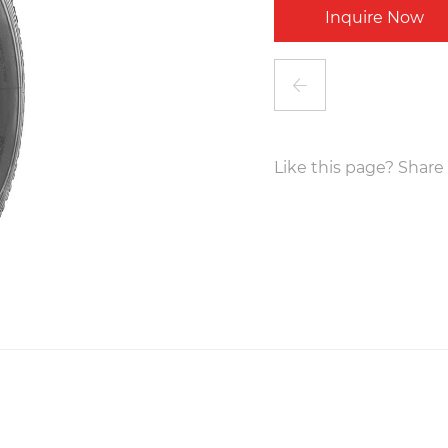
Inquire Now
Like this page? Share 