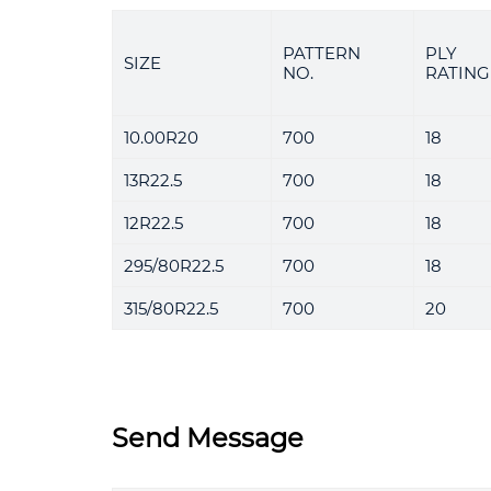
PATTERN
PLY
SIZE
NO.
RATING
10.00R20
700
18
13R22.5
700
18
12R22.5
700
18
295/80R22.5
700
18
315/80R22.5
700
20
Send Message