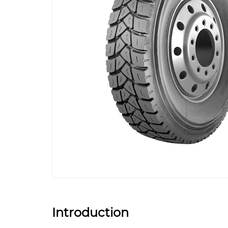
Introduction