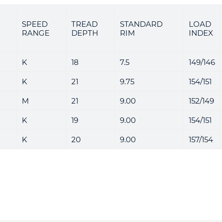
SPEED
TREAD
STANDARD
LOAD
RANGE
DEPTH
RIM
INDEX
K
18
7.5
149/146
K
21
9.75
154/151
M
21
9.00
152/149
K
19
9.00
154/151
K
20
9.00
157/154