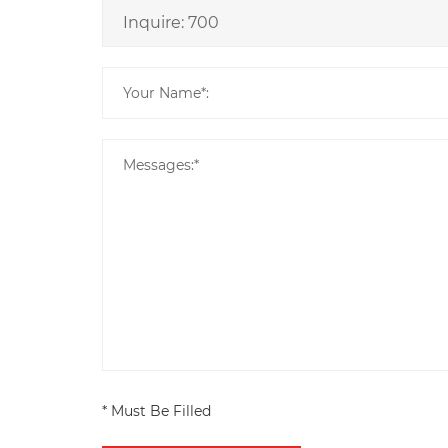
* Must Be Filled