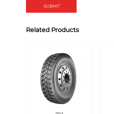
SUBMIT
Related Products
700