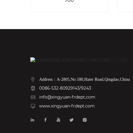
Address：A-2805,No.180,Haier Road,Qingdao,China
0086-532-80929143/9243
info@xingyuan-frdept.com
www.xingyuan-frdept.com