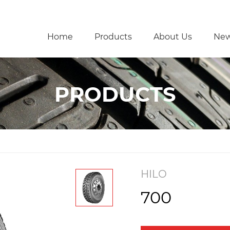
Home
Products
About Us
Ne
PRODUCTS
HILO
700